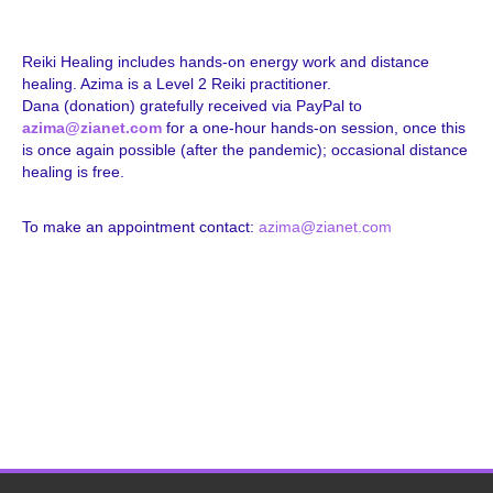
Reiki Healing includes hands-on energy work and distance
healing. Azima is a Level 2 Reiki practitioner.
Dana (donation) gratefully received via PayPal to
azima@zianet.com
for a one-hour hands-on session, once this
is once again possible (after the pandemic); occasional distance
healing is free.
To make an appointment contact:
azima@zianet.com