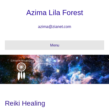
Azima Lila Forest
azima@zianet.com
Menu
Reiki Healing